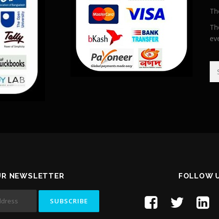
Th
Th
ev
Se
UR NEWSLETTER
FOLLOW 