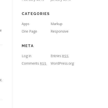
CATEGORIES
Apps
Markup
se
One Page
Responsive
META
Log in
Entries
RSS
Comments
WordPress.org
RSS
t.