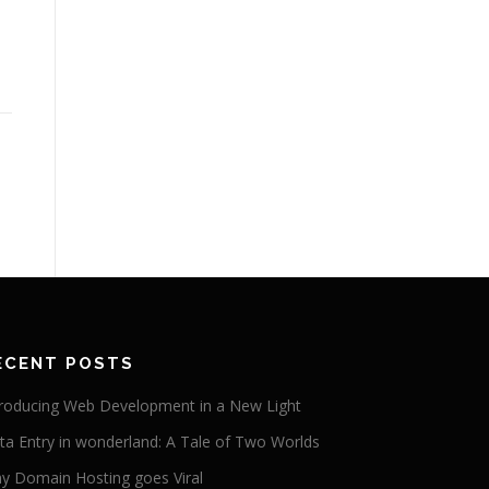
ECENT POSTS
troducing Web Development in a New Light
ta Entry in wonderland: A Tale of Two Worlds
y Domain Hosting goes Viral