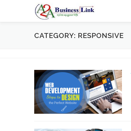
Skip to content
CATEGORY: RESPONSIVE