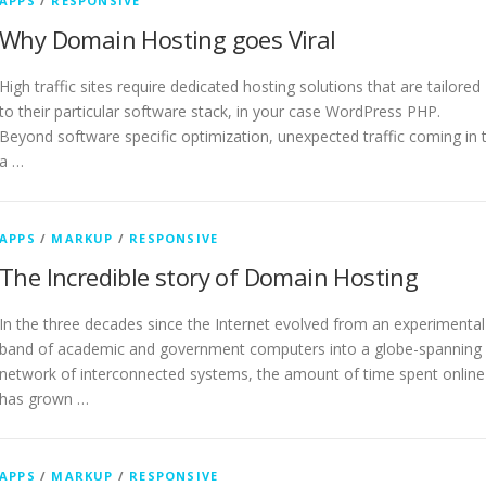
APPS
/
RESPONSIVE
Why Domain Hosting goes Viral
High traffic sites require dedicated hosting solutions that are tailored
to their particular software stack, in your case WordPress PHP.
Beyond software specific optimization, unexpected traffic coming in 
a …
APPS
/
MARKUP
/
RESPONSIVE
The Incredible story of Domain Hosting
In the three decades since the Internet evolved from an experimental
band of academic and government computers into a globe-spanning
network of interconnected systems, the amount of time spent online
has grown …
APPS
/
MARKUP
/
RESPONSIVE