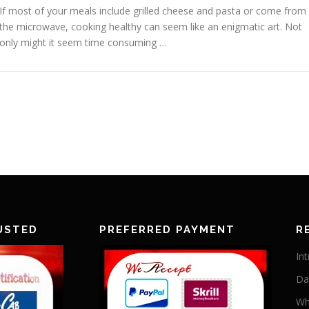
If most of your meals include grilled cheese and pasta or come from
the microwave, cooking healthy can seem like an enigmatic art. Not
only might it seem time consuming …
USTED
PREFERRED PAYMENT
R
In
Da
Wh