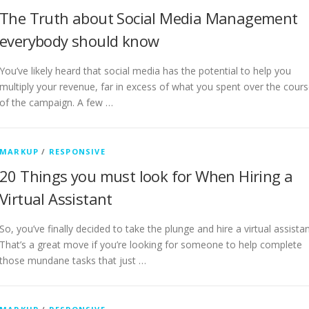
The Truth about Social Media Management
everybody should know
You’ve likely heard that social media has the potential to help you
multiply your revenue, far in excess of what you spent over the cour
of the campaign. A few …
MARKUP
/
RESPONSIVE
20 Things you must look for When Hiring a
Virtual Assistant
So, you’ve finally decided to take the plunge and hire a virtual assistan
That’s a great move if you’re looking for someone to help complete
those mundane tasks that just …