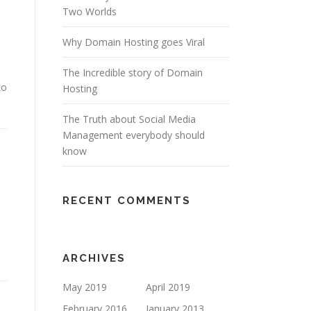
Two Worlds
Why Domain Hosting goes Viral
The Incredible story of Domain
to
Hosting
The Truth about Social Media
Management everybody should
know
RECENT COMMENTS
ARCHIVES
May 2019
April 2019
February 2016
January 2013