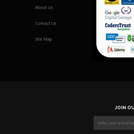
About Us
Contact Us
Site Map
JOIN O