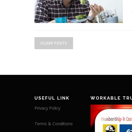
Posts navigation
OLDER POSTS
USEFUL LINK
WORKABLE TR
Privacy Policy
Terms & Conditions