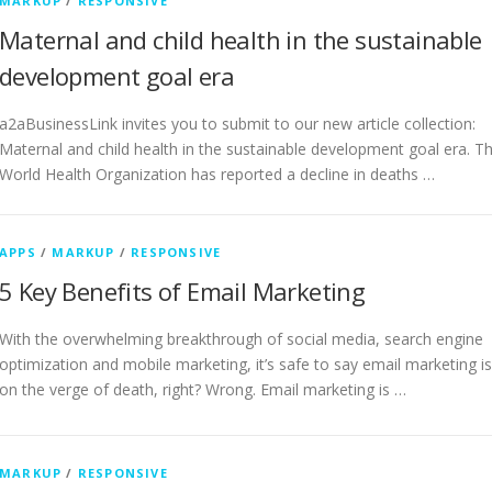
MARKUP
/
RESPONSIVE
Maternal and child health in the sustainable
development goal era
a2aBusinessLink invites you to submit to our new article collection:
Maternal and child health in the sustainable development goal era. T
World Health Organization has reported a decline in deaths …
APPS
/
MARKUP
/
RESPONSIVE
5 Key Benefits of Email Marketing
With the overwhelming breakthrough of social media, search engine
optimization and mobile marketing, it’s safe to say email marketing is
on the verge of death, right? Wrong. Email marketing is …
MARKUP
/
RESPONSIVE