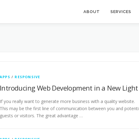
ABOUT
SERVICES
APPS
/
RESPONSIVE
Introducing Web Development in a New Light
If you really want to generate more business with a quality website.
This may be the first line of communication between you and potenti
guests or visitors. The great advantage …