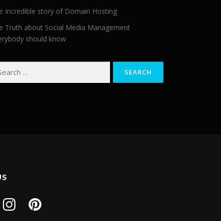
e Incredible story of Domain Hosting
e Truth about Social Media Management
erybody should know
arch for:
US