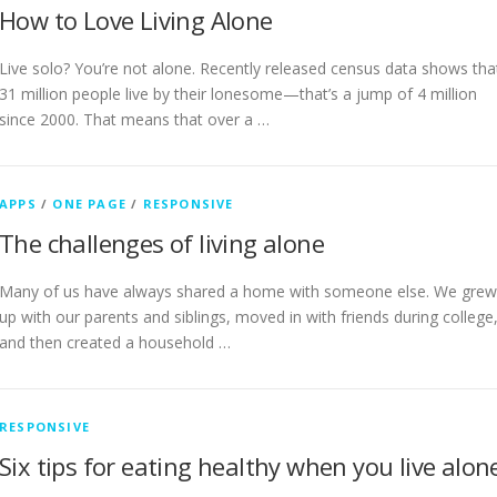
How to Love Living Alone
Live solo? You’re not alone. Recently released census data shows tha
31 million people live by their lonesome—that’s a jump of 4 million
since 2000. That means that over a …
APPS
/
ONE PAGE
/
RESPONSIVE
The challenges of living alone
Many of us have always shared a home with someone else. We grew
up with our parents and siblings, moved in with friends during college
and then created a household …
RESPONSIVE
Six tips for eating healthy when you live alon