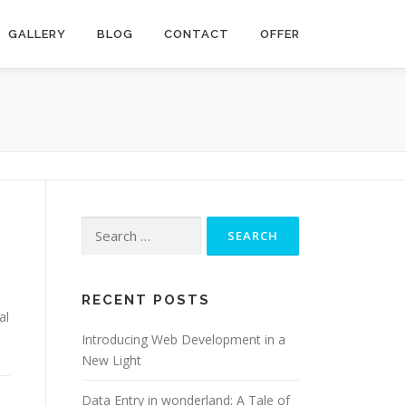
GALLERY
BLOG
CONTACT
OFFER
Search for:
RECENT POSTS
al
Introducing Web Development in a
New Light
Data Entry in wonderland: A Tale of