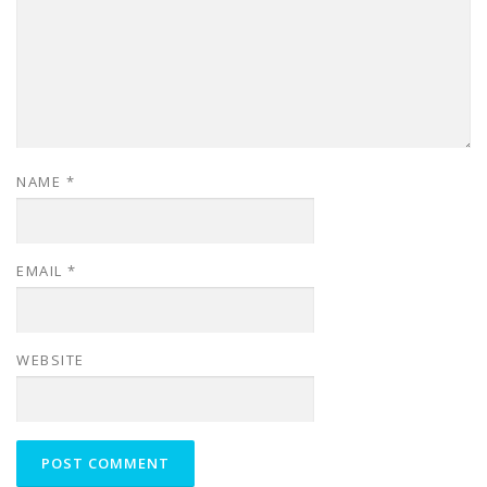
NAME
*
EMAIL
*
WEBSITE