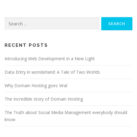
Search for:
RECENT POSTS
Introducing Web Development in a New Light
Data Entry in wonderland: A Tale of Two Worlds
Why Domain Hosting goes Viral
The Incredible story of Domain Hosting
The Truth about Social Media Management everybody should
know