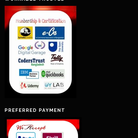
PREFERRED PAYMENT