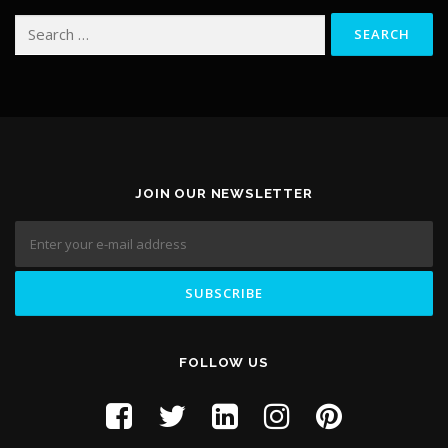
Search for:
JOIN OUR NEWSLETTER
FOLLOW US