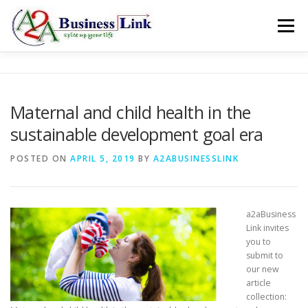
Skip to content
Menu
ABOUT
SERVICES
GALLERY
BLOG
Maternal and child health in the
sustainable development goal era
CONTACT
OFFER
POSTED ON
APRIL 5, 2019
BY
A2ABUSINESSLINK
a2aBusiness
Link invites
you to
submit to
our new
article
collection: