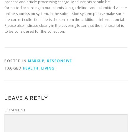
process and article processing charge. Manuscripts should be
formatted according to our submission guidelines and submitted via the
online submission system. In the submission system please make sure
the correct collection title is chosen from the additional information tab.
Please also indicate clearly in the covering letter that the manuscript is
to be considered for the collection.
POSTED IN
MARKUP
,
RESPONSIVE
TAGGED
HEALTH
,
LIVING
LEAVE A REPLY
COMMENT