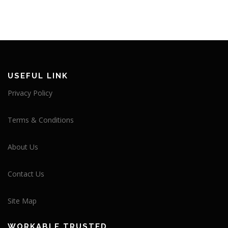
USEFUL LINK
Privacy Policy
Terms & Conditions
About Us
Contact Us
Site Map
WORKABLE TRUSTED