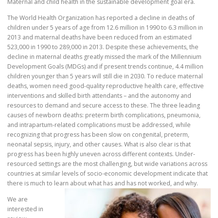
Maternal and child health in the sustainable development goal era.
The World Health Organization has reported a decline in deaths of
children under 5 years of age from 12.6 million in 1990 to 6.3 million in
2013 and maternal deaths have been reduced from an estimated
523,000 in 1990 to 289,000 in 2013. Despite these achievements, the
decline in maternal deaths greatly missed the mark of the Millennium
Development Goals (MDGs) and if present trends continue, 4.4 million
children younger than 5 years will still die in 2030. To reduce maternal
deaths, women need good-quality reproductive health care, effective
interventions and skilled birth attendants – and the autonomy and
resources to demand and secure access to these. The three leading
causes of newborn deaths: preterm birth complications, pneumonia,
and intrapartum-related complications must be addressed, while
recognizing that progress has been slow on congenital, preterm,
neonatal sepsis, injury, and other causes. What is also clear is that
progress has been highly uneven across different contexts. Under-
resourced settings are the most challenging, but wide variations across
countries at similar levels of socio-economic development indicate that
there is much to learn about what has and has not worked, and why.
We are
interested in