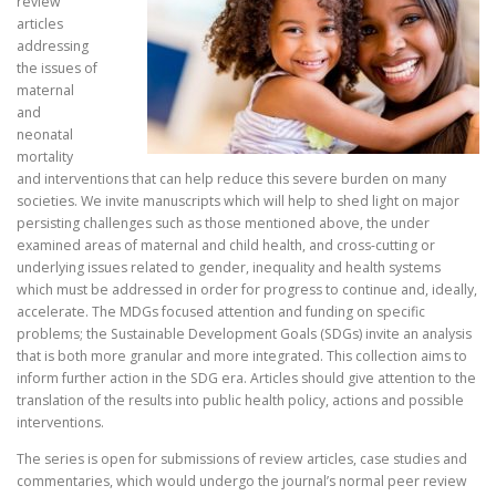
review
articles
addressing
the issues of
maternal
and
neonatal
mortality
and interventions that can help reduce this severe burden on many
societies. We invite manuscripts which will help to shed light on major
persisting challenges such as those mentioned above, the under
examined areas of maternal and child health, and cross-cutting or
underlying issues related to gender, inequality and health systems
which must be addressed in order for progress to continue and, ideally,
accelerate. The MDGs focused attention and funding on specific
problems; the Sustainable Development Goals (SDGs) invite an analysis
that is both more granular and more integrated. This collection aims to
inform further action in the SDG era. Articles should give attention to the
translation of the results into public health policy, actions and possible
interventions.
The series is open for submissions of review articles, case studies and
commentaries, which would undergo the journal’s normal peer review