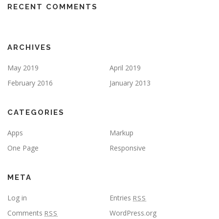
RECENT COMMENTS
ARCHIVES
May 2019
April 2019
February 2016
January 2013
CATEGORIES
Apps
Markup
One Page
Responsive
META
Log in
Entries
RSS
Comments
WordPress.org
RSS