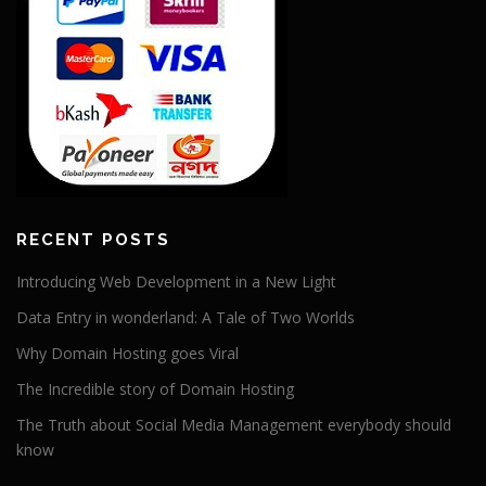
RECENT POSTS
Introducing Web Development in a New Light
Data Entry in wonderland: A Tale of Two Worlds
Why Domain Hosting goes Viral
The Incredible story of Domain Hosting
The Truth about Social Media Management everybody should
know