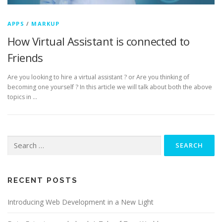
APPS
/
MARKUP
How Virtual Assistant is connected to
Friends
Are you looking to hire a virtual assistant ? or Are you thinking of
becoming one yourself ? In this article we will talk about both the above
topics in …
Search for:
RECENT POSTS
Introducing Web Development in a New Light