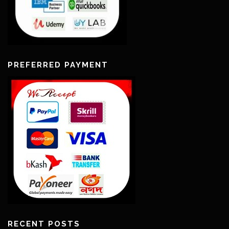
PREFERRED PAYMENT
RECENT POSTS