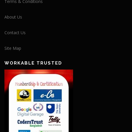
Terms & Conditions
About Us
Contact Us
Site Map
WORKABLE TRUSTED