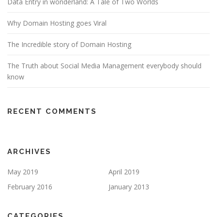
Data Entry in wonderland: A Tale of Two Worlds
Why Domain Hosting goes Viral
The Incredible story of Domain Hosting
The Truth about Social Media Management everybody should
know
RECENT COMMENTS
ARCHIVES
May 2019
April 2019
February 2016
January 2013
CATEGORIES