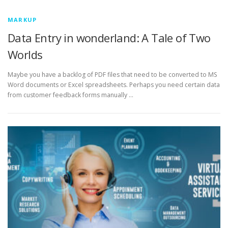
MARKUP
Data Entry in wonderland: A Tale of Two
Worlds
Maybe you have a backlog of PDF files that need to be converted to MS
Word documents or Excel spreadsheets. Perhaps you need certain data
from customer feedback forms manually …