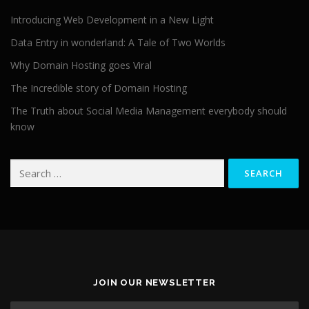
Introducing Web Development in a New Light
Data Entry in wonderland: A Tale of Two Worlds
Why Domain Hosting goes Viral
The Incredible story of Domain Hosting
The Truth about Social Media Management everybody should
know
Search for:
JOIN OUR NEWSLETTER