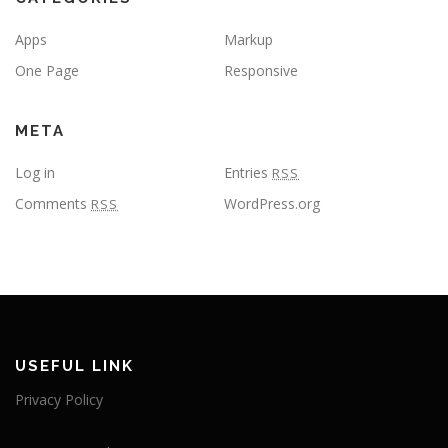
Apps
Markup
One Page
Responsive
META
Log in
Entries
RSS
Comments
WordPress.org
RSS
USEFUL LINK
Privacy Policy